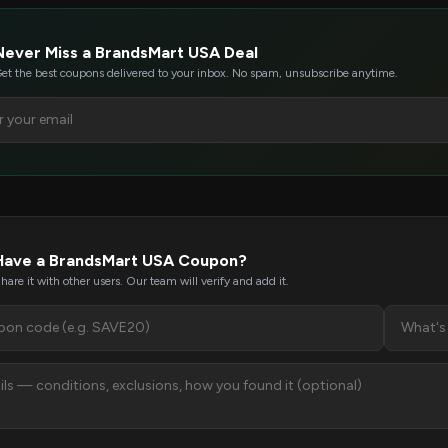
Never Miss a BrandsMart USA Deal
et the best coupons delivered to your inbox. No spam, unsubscribe anytime.
Have a BrandsMart USA Coupon?
hare it with other users. Our team will verify and add it.