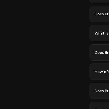
Does Br
What is
Does Br
How oft
Does Br