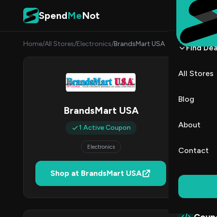
Skip to content
Spend
Me
Not
Home
/
All Stores
/
Electronics
/
BrandsMart USA
Find Dea
Bran
All Stores
By
Sarah
SC
Blog
BrandsMart USA
1
About
1 Active Coupon
Act
Electronics
Contact
Verified 
Shop at BrandsMart USA
All (1)