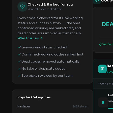
Coup
Checked & Ranked for You
Verified codes ranked first
Every code is checked for its live working
DE
status and success history — the ones
confirmed working are ranked first, and
dead codes are removed automatically.
Why trust us →
Verifie
Live working status checked
Confirmed-working codes ranked first
Dead codes removed automatically
Bet
No fake or duplicate codes
Euf
Top picks reviewed by our team
YOU’RE VI
Eu
Popular Categories
Sav
E
Fashion
2457 stores