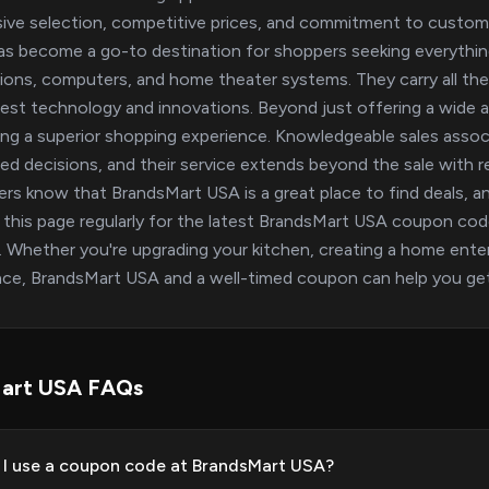
ive selection, competitive prices, and commitment to custome
s become a go-to destination for shoppers seeking everythin
sions, computers, and home theater systems. They carry all th
test technology and innovations. Beyond just offering a wide a
ing a superior shopping experience. Knowledgeable sales associ
ed decisions, and their service extends beyond the sale with rel
rs know that BrandsMart USA is a great place to find deals, a
this page regularly for the latest BrandsMart USA coupon co
 Whether you're upgrading your kitchen, creating a home entert
nce, BrandsMart USA and a well-timed coupon can help you get
art USA FAQs
I use a coupon code at BrandsMart USA?