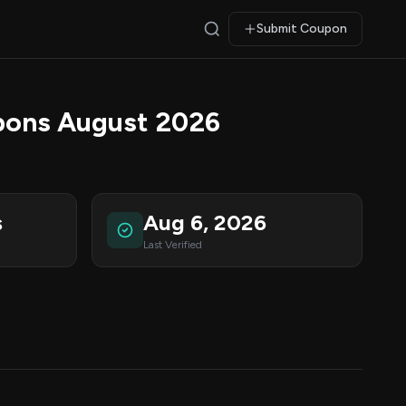
Submit Coupon
pons August 2026
s
Aug 6, 2026
Last Verified