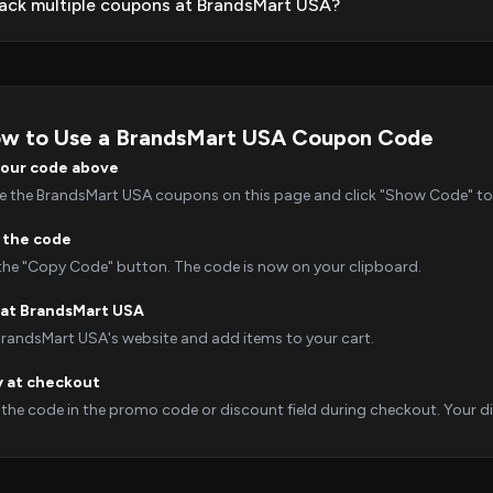
tack multiple coupons at BrandsMart USA?
w to Use a BrandsMart USA Coupon Code
your code above
 the BrandsMart USA coupons on this page and click "Show Code" to r
 the code
 the "Copy Code" button. The code is now on your clipboard.
at BrandsMart USA
 BrandsMart USA's website and add items to your cart.
y at checkout
 the code in the promo code or discount field during checkout. Your dis