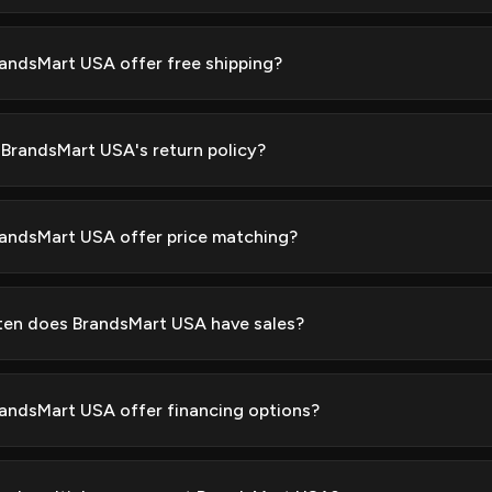
andsMart USA offer free shipping?
 BrandsMart USA's return policy?
andsMart USA offer price matching?
en does BrandsMart USA have sales?
andsMart USA offer financing options?