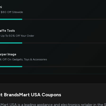
hi
 $80 Off Sitewide
affe Tools
 Up To 50% Off Your Order
arper Image
 Off On Gadgets, Toys & Accessories
t BrandsMart USA Coupons
Mart USA is a leading appliance and electronics retailer in the