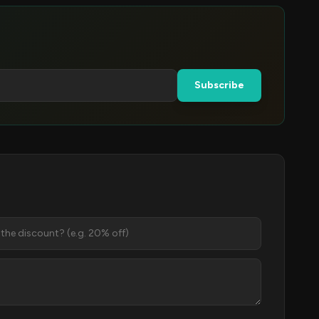
Subscribe