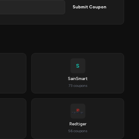
Submit Coupon
S
SainSmart
73 coupons
Redtiger
56 coupons