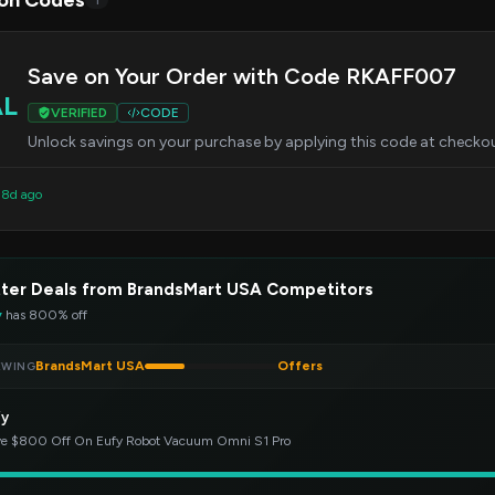
on Codes
1
Save on Your Order with Code RKAFF007
AL
VERIFIED
CODE
Unlock savings on your purchase by applying this code at checkout.
d 8d ago
ter Deals from BrandsMart USA Competitors
y
has 800% off
BrandsMart USA
Offers
EWING
fy
e $800 Off On Eufy Robot Vacuum Omni S1 Pro