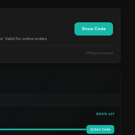
Show Code
 Valid for online orders.
Report expired
800% off
Get Code