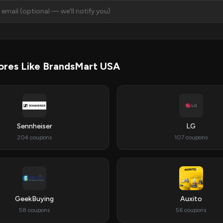
ores Like BrandsMart USA
Sennheiser
LG
204 coupons
107 coupons
GeekBuying
Auxito
58 coupons
56 coupons