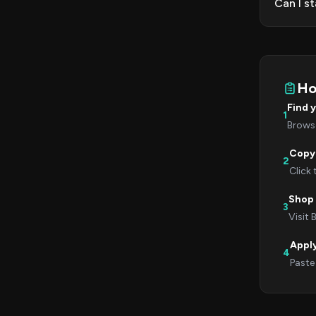
Can I s
Ho
Find 
1
Browse
Copy
2
Click
Shop 
3
Visit
Appl
4
Paste