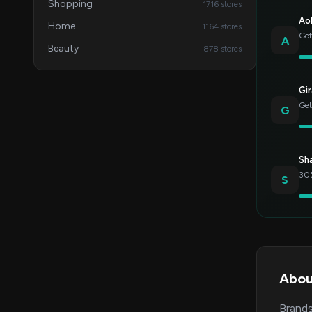
Shopping
1716 stores
Ao
Home
1164 stores
Get
A
Beauty
878 stores
Gir
Get
G
Sh
30%
S
Abou
Brands