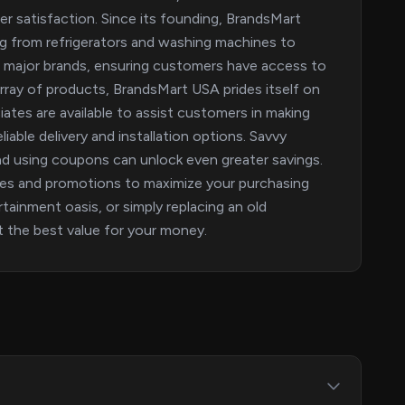
r satisfaction. Since its founding, BrandsMart
g from refrigerators and washing machines to
e major brands, ensuring customers have access to
rray of products, BrandsMart USA prides itself on
ates are available to assist customers in making
iable delivery and installation options. Savvy
nd using coupons can unlock even greater savings.
des and promotions to maximize your purchasing
ainment oasis, or simply replacing an old
 the best value for your money.