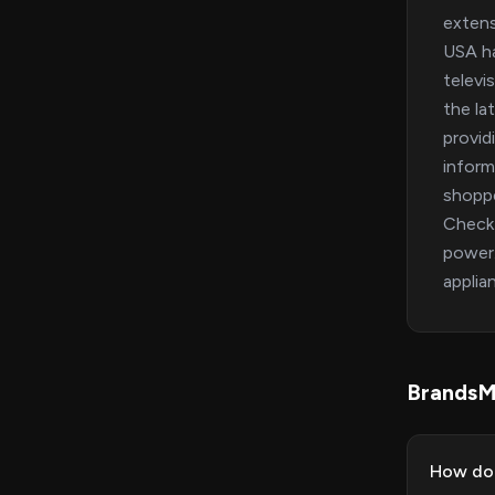
extens
USA ha
televi
the la
provid
inform
shoppe
Check 
power.
applia
BrandsM
How do 