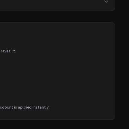
eveal it.
count is applied instantly.