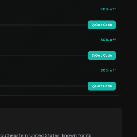
80% off
Get Code
50% off
Get Code
30% off
Get Code
 Southeastern United States, known for its