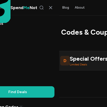
Spend
Me
Not
Find Deals
All Stores
Blog
About
ls
dsMart USA Promo Codes & Cou
 Chen
, SpendMeNot Team
Special Offer
D
ive Coupons
Limited Deals
Working
Updated Daily
100% Free
Find Deals
Codes (1)
Deals (0)
FAQ (7)