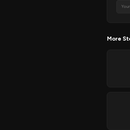
More St